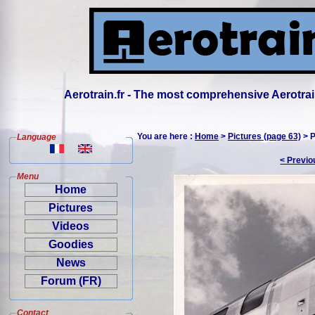
Aerotrain.fr - The most comprehensive Aerotrai
You are here :
Home
>
Pictures (page 63)
> P
Language
< Previo
Menu
Home
Pictures
Videos
Goodies
News
Forum (FR)
Contact