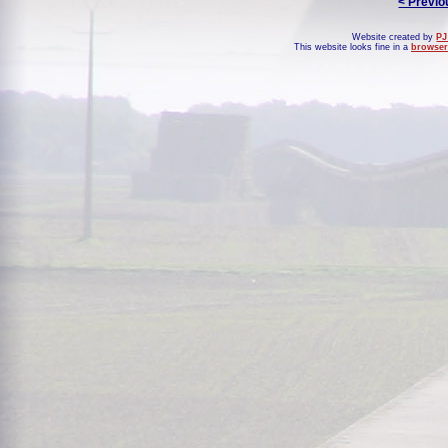
< Previo
Website created by
PJ
This website looks fine in a
browser