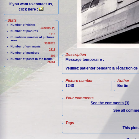
If you want to contact us,
click here :
Stats
Number of visites
1020890 (*)
Number of pictures
1715
Cumulative number of pictures
seen
9188929
Number of comments
2811
Number of members
Description
409
Number of posts in the forum
Message temporaire :
25851
Veuillez patienter pendant la rédaction d
Picture number
Author
1248
Bertin
Your comments
See the comments (3)
See all commen
Tags
This pict