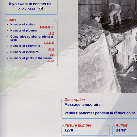
If you want to contact us,
click here :
Stats
Number of visites
1020808 (*)
Number of pictures
1715
Cumulative number of pictures
seen
9182037
Number of comments
2811
Number of members
409
Number of posts in the forum
25851
Description
Message temporaire :
Veuillez patienter pendant la rédaction d
Picture number
Author
1278
Bertin