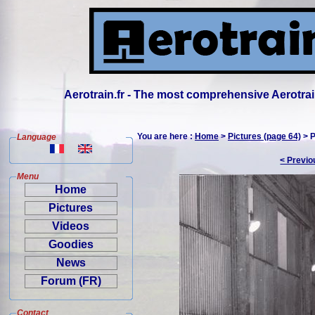
Aerotrain.fr - The most comprehensive Aerotrai
You are here :
Home
>
Pictures (page 64)
> P
Language
< Previo
Menu
Home
Pictures
Videos
Goodies
News
Forum (FR)
Contact