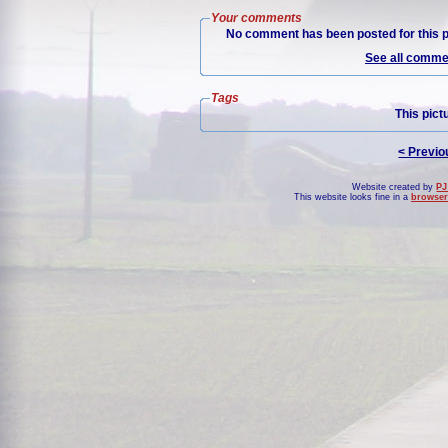
Your comments
No comment has been posted for this p
See all commen
Tags
This pict
< Previo
Website created by
PJ
This website looks fine in a
browser