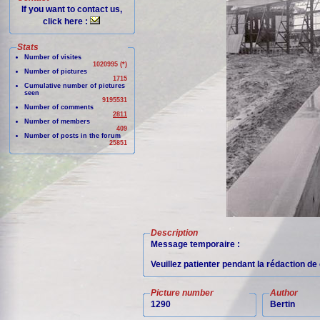
If you want to contact us,
click here :
Stats
Number of visites
1020995 (*)
Number of pictures
1715
Cumulative number of pictures
seen
9195531
Number of comments
2811
Number of members
409
Number of posts in the forum
25851
Description
Message temporaire :
Veuillez patienter pendant la rédaction d
Picture number
Author
1290
Bertin