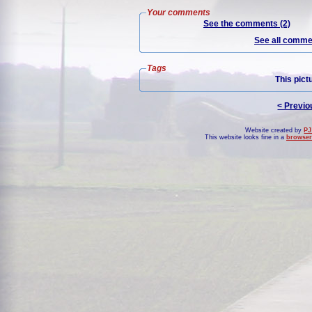
Your comments
See the comments (2)
See all commen
Tags
This pict
< Previo
Website created by
PJ
This website looks fine in a
browser