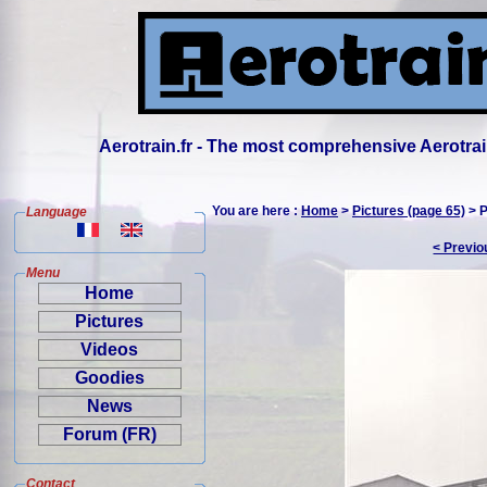
Aerotrain.fr - The most comprehensive Aerotrai
You are here :
Home
>
Pictures (page 65)
> P
Language
< Previo
Menu
Home
Pictures
Videos
Goodies
News
Forum (FR)
Contact