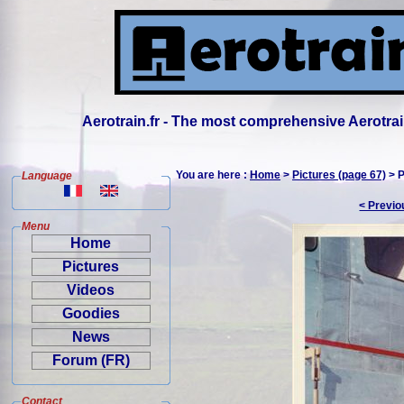
Aerotrain.fr - The most comprehensive Aerotrai
You are here :
Home
>
Pictures (page 67)
> P
Language
< Previo
Menu
Home
Pictures
Videos
Goodies
News
Forum (FR)
Contact