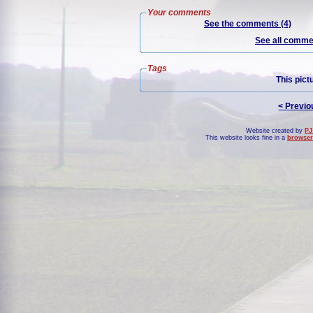
Your comments
See the comments (4)
See all commen
Tags
This pict
< Previo
Website created by
PJ
This website looks fine in a
browser