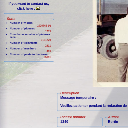
If you want to contact us,
click here :
Stats
Number of visites
1020769 (*)
Number of pictures
1715
Cumulative number of pictures
seen
9181220
Number of comments
2811
Number of members
409
Number of posts in the forum
25851
Description
Message temporaire :
Veuillez patienter pendant la rédaction d
Picture number
Author
1340
Bertin