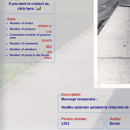
If you want to contact us,
click here :
Stats
Number of visites
1020800 (*)
Number of pictures
1715
Cumulative number of pictures
seen
9181879
Number of comments
2811
Number of members
409
Number of posts in the forum
25851
Description
Message temporaire :
Veuillez patienter pendant la rédaction d
Picture number
Author
1353
Bertin