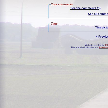
Your comments
See the comments (5)
See all commen
Tags
This pict
< Previo
Website created by
PJ
This website looks fine in a
browser