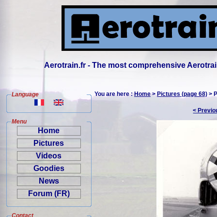
Aerotrain.fr - The most comprehensive Aerotrai
You are here :
Home
>
Pictures (page 68)
> P
Language
< Previo
Menu
Home
Pictures
Videos
Goodies
News
Forum (FR)
Contact