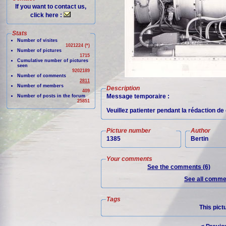
If you want to contact us,
click here :
Stats
Number of visites
1021224 (*)
Number of pictures
1715
Cumulative number of pictures
seen
9202189
Number of comments
2811
Number of members
Description
409
Message temporaire :
Number of posts in the forum
25851
Veuillez patienter pendant la rédaction d
Picture number
Author
1385
Bertin
Your comments
See the comments (6)
See all commen
Tags
This pict