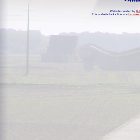
< Previo
Website created by
PJ
This website looks fine in a
browser