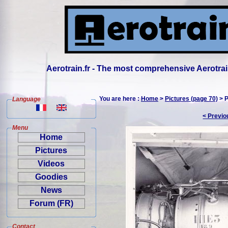
Aerotrain.fr - The most comprehensive Aerotrai
You are here :
Home
>
Pictures (page 70)
> P
Language
< Previo
Menu
Home
Pictures
Videos
Goodies
News
Forum (FR)
Contact