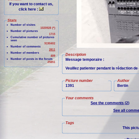
If you want to contact us,
click here :
Stats
Number of visites
1020928 (*)
Number of pictures
1715
Cumulative number of pictures
seen
9190402
Number of comments
2811
Number of members
Description
409
Number of posts in the forum
Message temporaire :
25851
Veuillez patienter pendant la rédaction d
Picture number
Author
1391
Bertin
Your comments
See the comments (2)
See all commen
Tags
This pict