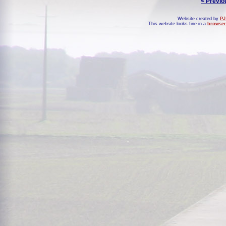
< Previo
Website created by
PJ
This website looks fine in a
browser