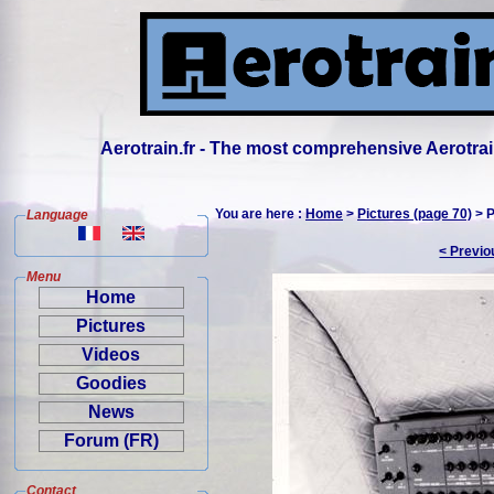
Aerotrain.fr - The most comprehensive Aerotrai
You are here :
Home
>
Pictures (page 70)
> P
Language
< Previo
Menu
Home
Pictures
Videos
Goodies
News
Forum (FR)
Contact