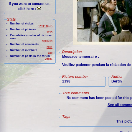
If you want to contact us,
click here :
Stats
Number of visites
1021188 (*)
Number of pictures
1715
Cumulative number of pictures
seen
9201413
Number of comments
2811
Number of members
Description
409
Number of posts in the forum
Message temporaire :
25851
Veuillez patienter pendant la rédaction d
Picture number
Author
1398
Bertin
Your comments
No comment has been posted for this p
See all commen
Tags
This pict