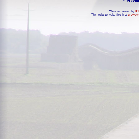
< Previo
Website created by
PJ
This website looks fine in a
browser