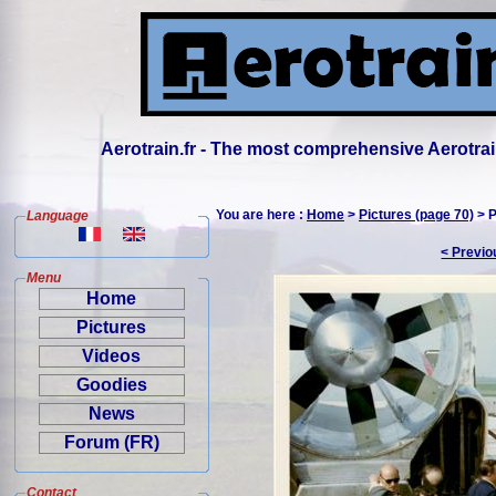
Aerotrain.fr - The most comprehensive Aerotrai
You are here :
Home
>
Pictures (page 70)
> P
Language
< Previo
Menu
Home
Pictures
Videos
Goodies
News
Forum (FR)
Contact