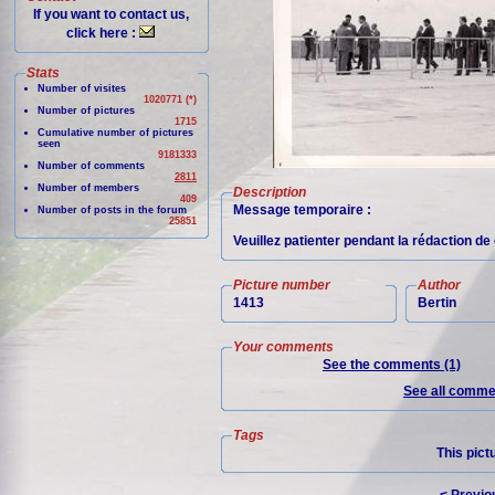
If you want to contact us,
click here :
Stats
Number of visites
1020771 (*)
Number of pictures
1715
Cumulative number of pictures
seen
9181333
Number of comments
2811
Number of members
Description
409
Message temporaire :
Number of posts in the forum
25851
Veuillez patienter pendant la rédaction d
Picture number
Author
1413
Bertin
Your comments
See the comments (1)
See all commen
Tags
This pict