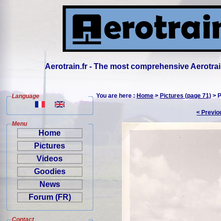
Aerotrain.fr - The most comprehensive Aerotrai
You are here :
Home
>
Pictures (page 71)
> P
Language
< Previo
Menu
Home
Pictures
Videos
Goodies
News
Forum (FR)
Contact