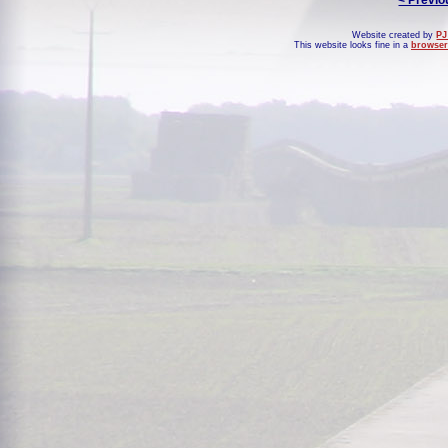
< Previo
Website created by
PJ
This website looks fine in a
browser