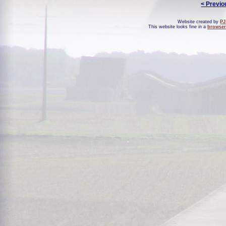
< Previo
Website created by
PJ
This website looks fine in a
browser