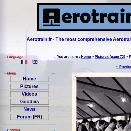
Aerotrain.fr - The most comprehensive Aerotrai
You are here :
Home
>
Pictures (page 72)
> P
Language
< Previo
Menu
Home
Pictures
Videos
Goodies
News
Forum (FR)
Contact