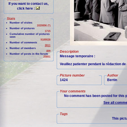
If you want to contact us,
click here :
Stats
Number of visites
1020896 (*)
Number of pictures
1715
Cumulative number of pictures
seen
9189028
Number of comments
2811
Number of members
409
Description
Number of posts in the forum
Message temporaire :
25851
Veuillez patienter pendant la rédaction d
Picture number
Author
1424
Bertin
Your comments
No comment has been posted for this p
See all commen
Tags
This pict