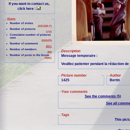
If you want to contact us,
click here :
Stats
Number of visites
1021238 (*)
Number of pictures
1715
Cumulative number of pictures
seen
9202478
Number of comments
2811
Number of members
Description
409
Number of posts in the forum
Message temporaire :
25851
Veuillez patienter pendant la rédaction d
Picture number
Author
1425
Bertin
Your comments
See the comments (5)
See all commen
Tags
This pict