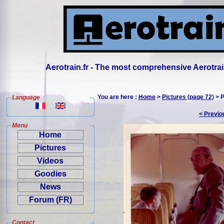
Aerotrain.fr - The most comprehensive Aerotrai
You are here :
Home
>
Pictures (page 72)
> P
Language
< Previo
Menu
Home
Pictures
Videos
Goodies
News
Forum (FR)
Contact