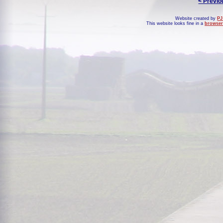
< Previo
Website created by
PJ
This website looks fine in a
browser