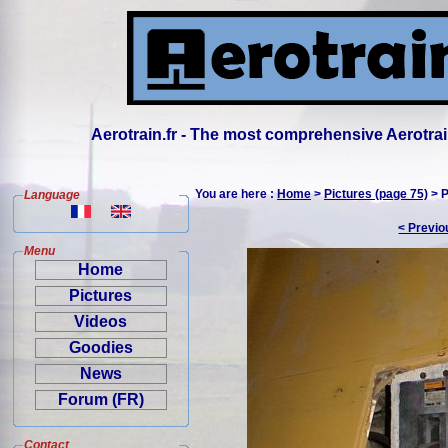
Aerotrain.fr - The most comprehensive Aerotrai
You are here :
Home
>
Pictures (page 75)
> P
Language
< Previo
Menu
Home
Pictures
Videos
Goodies
News
Forum (FR)
Contact