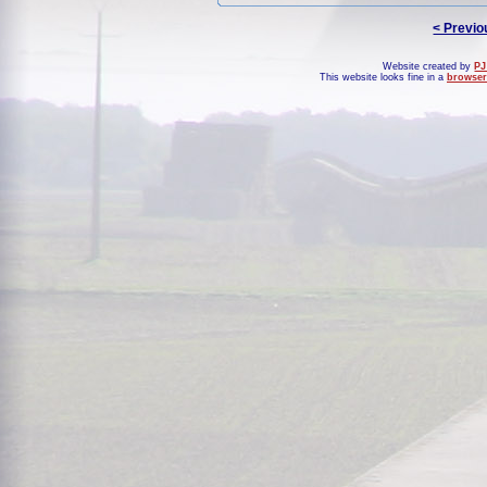
< Previo
Website created by
PJ
This website looks fine in a
browser