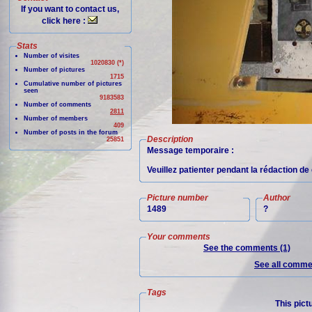
If you want to contact us,
click here :
Stats
Number of visites
1020830 (*)
Number of pictures
1715
Cumulative number of pictures
seen
9183583
Number of comments
2811
Number of members
409
Number of posts in the forum
Description
25851
Message temporaire :
Veuillez patienter pendant la rédaction de 
Picture number
Author
1489
?
Your comments
See the comments (1)
See all commen
Tags
This pict