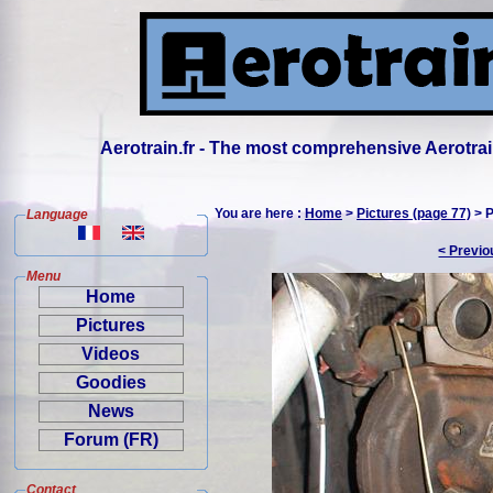
Aerotrain.fr - The most comprehensive Aerotrai
You are here :
Home
>
Pictures (page 77)
> P
Language
< Previo
Menu
Home
Pictures
Videos
Goodies
News
Forum (FR)
Contact