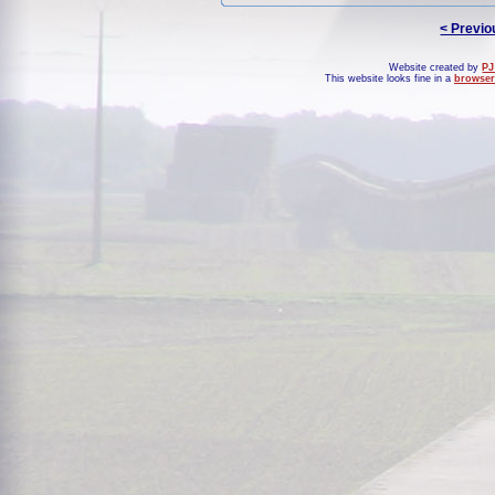
< Previo
Website created by
PJ
This website looks fine in a
browser