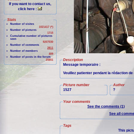
If you want to contact us,
click here :
Stats
Number of visites
1021417 (*)
Number of pictures
1715
Cumulative number of pictures
seen
9207030
Number of comments
2811
Number of members
409
Number of posts in the forum
Description
25851
Message temporaire :
Veuillez patienter pendant la rédaction de 
Picture number
Author
1527
?
Your comments
See the comments (1)
See all commen
Tags
This pict