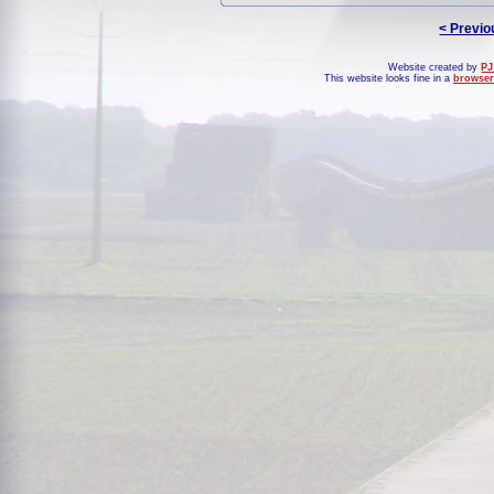
< Previo
Website created by
PJ
This website looks fine in a
browser