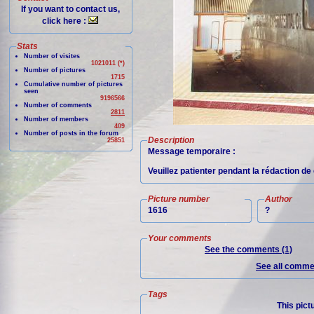
If you want to contact us,
click here :
Stats
Number of visites
1021011 (*)
Number of pictures
1715
Cumulative number of pictures
seen
9196566
Number of comments
2811
Number of members
409
Number of posts in the forum
Description
25851
Message temporaire :
Veuillez patienter pendant la rédaction de 
Picture number
Author
1616
?
Your comments
See the comments (1)
See all commen
Tags
This pict