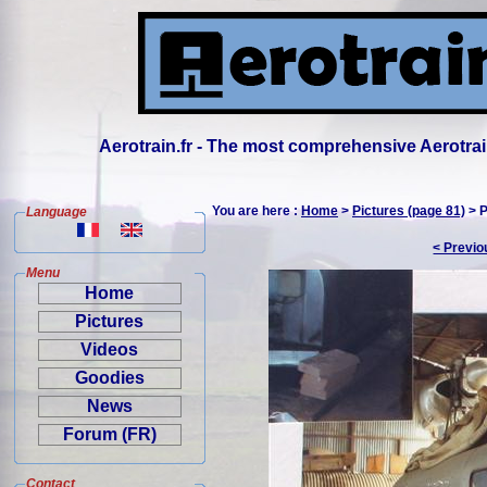
Aerotrain.fr - The most comprehensive Aerotrai
You are here :
Home
>
Pictures (page 81)
> P
Language
< Previo
Menu
Home
Pictures
Videos
Goodies
News
Forum (FR)
Contact