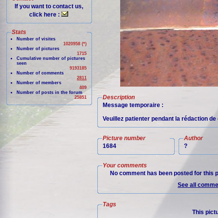
If you want to contact us,
click here :
Stats
Number of visites
1020958 (*)
Number of pictures
1715
Cumulative number of pictures
seen
9193185
Number of comments
2811
Number of members
409
Number of posts in the forum
Description
25851
Message temporaire :
Veuillez patienter pendant la rédaction de 
Picture number
Author
1684
?
Your comments
No comment has been posted for this p
See all commen
Tags
This pict