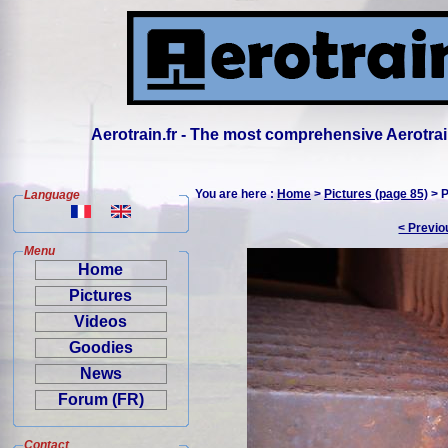
Aerotrain.fr - The most comprehensive Aerotrai
You are here :
Home
>
Pictures (page 85)
> P
Language
< Previo
Menu
Home
Pictures
Videos
Goodies
News
Forum (FR)
Contact