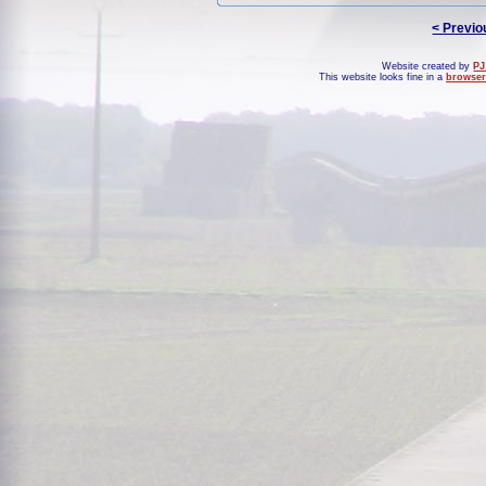
< Previo
Website created by
PJ
This website looks fine in a
browser