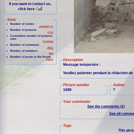
If you want to contact us,
click here :
Stats
Number of visites
1020963 (*)
Number of pictures
1715
Cumulative number of pictures
seen
9193360
Number of comments
2811
Number of members
409
Number of posts in the forum
Description
25851
Message temporaire :
Veuillez patienter pendant la rédaction de 
Picture number
Author
1688
?
Your comments
See the comments (2)
See all commen
Tags
This pict