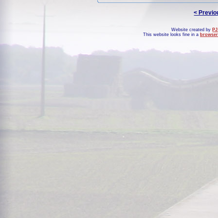
< Previo
Website created by
PJ
This website looks fine in a
browser