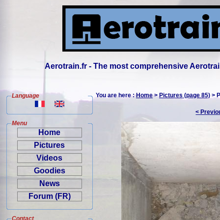
Aerotrain.fr - The most comprehensive Aerotrai
You are here :
Home
>
Pictures (page 85)
> P
Language
< Previo
Menu
Home
Pictures
Videos
Goodies
News
Forum (FR)
Contact