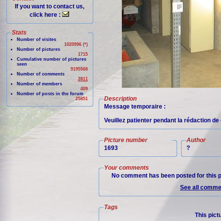
If you want to contact us,
click here :
Stats
Number of visites
1020996 (*)
Number of pictures
1715
Cumulative number of pictures
seen
9195568
Number of comments
2811
Number of members
409
Number of posts in the forum
Description
25851
Message temporaire :
Veuillez patienter pendant la rédaction de 
Picture number
Author
1693
?
Your comments
No comment has been posted for this p
See all commen
Tags
This pict