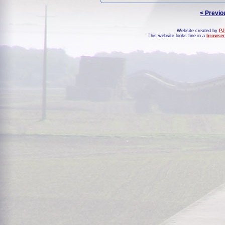
< Previo
Website created by
PJ
This website looks fine in a
browser