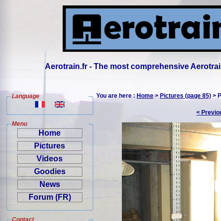
Aerotrain.fr - The most comprehensive Aerotrai
You are here :
Home
>
Pictures (page 85)
> P
Language
< Previo
Menu
Home
Pictures
Videos
Goodies
News
Forum (FR)
Contact