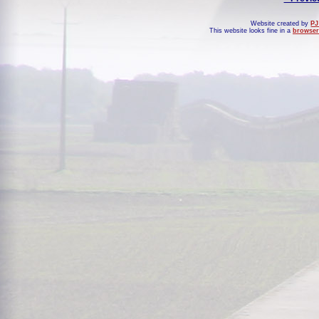
Website created by
PJ
This website looks fine in a
browser