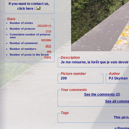
If you want to contact us,
click here :
Stats
Number of visites
1021209 (*)
Number of pictures
1715
Cumulative number of pictures
seen
9201884
Number of comments
2811
Number of members
409
Number of posts in the forum
Description
25851
Je me retourne, la forêt que je vais devoi
Picture number
Author
209
PJ Skyman
Your comments
See the comments (2)
See all commen
Tags
This pict
< Previo