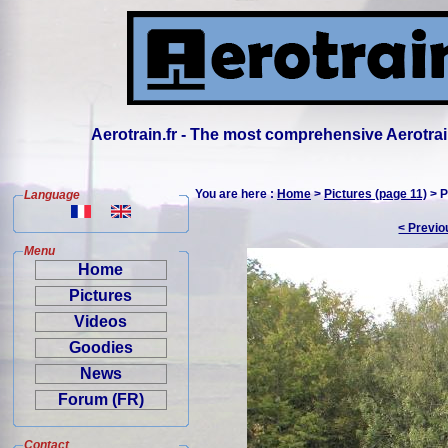
Aerotrain.fr - The most comprehensive Aerotrai
You are here :
Home
>
Pictures (page 11)
> P
Language
< Previo
Menu
Home
Pictures
Videos
Goodies
News
Forum (FR)
Contact