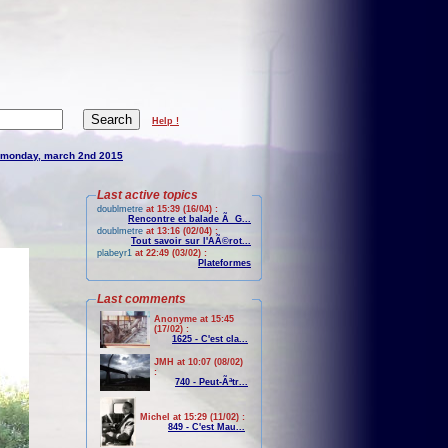
Help !
monday, march 2nd 2015
Last active topics
doublmetre
at 15:39 (16/04) :
Rencontre et balade Ã G...
doublmetre
at 13:16 (02/04) :
Tout savoir sur l'AÃ©rot...
plabeyr1
at 22:49 (03/02) :
Plateformes
Last comments
Anonyme at 15:45
(17/02) :
1625 - C'est cla...
JMH at 10:07 (08/02)
:
740 - Peut-Ãªtr...
Michel at 15:29 (11/02) :
849 - C'est Mau...