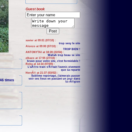
Guest book
xavier at 09:01 (07/10) :
trop sexy le site
Alonzo at 09:00 (07/10) :
TROP BIEN !
ANTONYTAI at 18:28 (22/04) :
Wallah trop beau se site
elbazo at 17:55 (27/10) :
bravo pour votre site, c'est formidable !
Roby at 14:34 (07/05) :
L'aÃ©ro train s'Ã©tait l'avenir,vivement
que sa reparte
HervÃ© at 21:37 (03/02) :
Sublime reportage, j'aimerais passer
voir ces lieux en passant un jour dans
46 times
la rÃ©gion