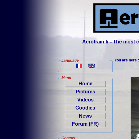
Aerotrain.fr - The most
You are here 
Language
Menu
Home
Pictures
Videos
Goodies
News
Forum (FR)
Contact