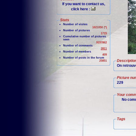
If you want to contact us,
click here :
Stats
Number of visites
1021050 (*)
Number of pictures
1715
Cumulative number of pictures
seen
9197862
Number of comments
2811
Number of members
409
Number of posts in the forum
Descriptio
25851
On retrouve
Picture nu
229
Your comm
No comm
Tags