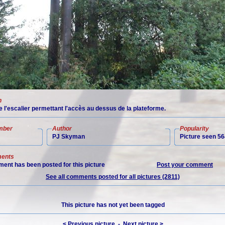
n
 l'escalier permettant l'accès au dessus de la plateforme.
mber
Author
Popularity
PJ Skyman
Picture seen 56
ents
ent has been posted for this picture
Post your comment
See all comments posted for all pictures (2811)
This picture has not yet been tagged
< Previous picture
-
Next picture >