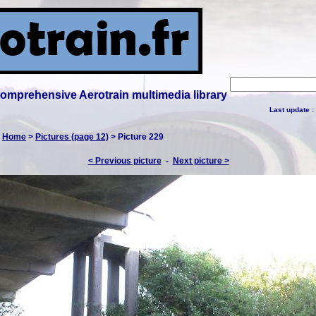
 comprehensive Aerotrain multimedia library
Last update :
:
Home
>
Pictures (page 12)
> Picture 229
< Previous picture
-
Next picture >