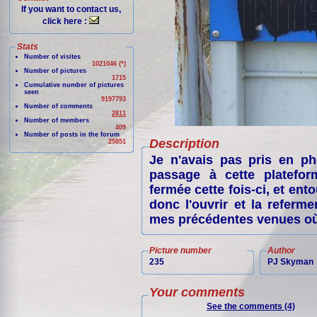
If you want to contact us,
click here :
Stats
Number of visites
1021046 (*)
Number of pictures
1715
Cumulative number of pictures
seen
9197793
Number of comments
2811
Number of members
409
Number of posts in the forum
Description
25851
Je n'avais pas pris en p
passage à cette plateform
fermée cette fois-ci, et ent
donc l'ouvrir et la refer
mes précédentes venues où 
Picture number
Author
235
PJ Skyman
Your comments
See the comments (4)