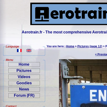
Aerotrain.fr - The most comprehensive Aerotrai
You are here :
Home
>
Pictures (page 12)
> P
Language
< Previo
Menu
Home
Pictures
Videos
Goodies
News
Forum (FR)
Contact