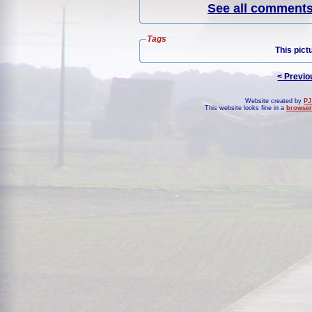
See all comments 
Tags
This pict
< Previo
Website created by
PJ
This website looks fine in a
browser