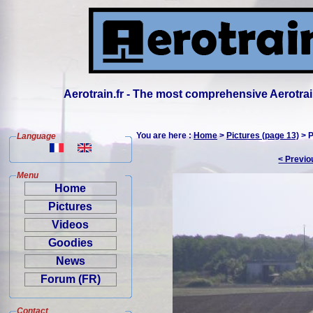
Aerotrain.fr - The most comprehensive Aerotrai
You are here :
Home
>
Pictures (page 13)
> P
Language
< Previo
Menu
Home
Pictures
Videos
Goodies
News
Forum (FR)
Contact