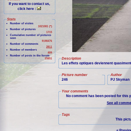
If you want to contact us,
click here :
Stats
Number of visites
1021081 (*)
Number of pictures
1715
Cumulative number of pictures
seen
9198476
Number of comments
2811
Number of members
409
Number of posts in the forum
Description
25851
Les effets optiques deviennent quasiment 
Picture number
Author
246
PJ Skyman
Your comments
No comment has been posted for this p
See all commen
Tags
This pict
< Previo