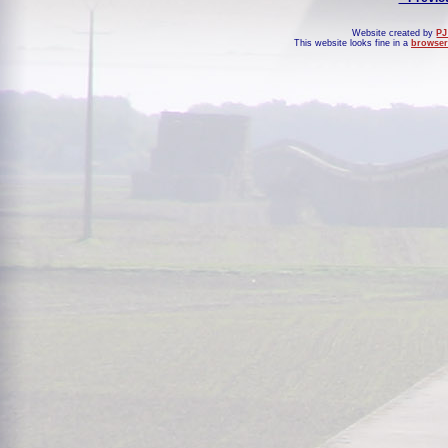
Website created by
PJ
This website looks fine in a
browser