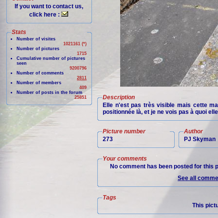
If you want to contact us,
click here :
Stats
Number of visites
1021161 (*)
Number of pictures
1715
Cumulative number of pictures
seen
9200796
Number of comments
2811
Number of members
409
Number of posts in the forum
Description
25851
Elle n'est pas très visible mais cette ma
positionnée là, et je ne vois pas à quoi elle
Picture number
Author
273
PJ Skyman
Your comments
No comment has been posted for this p
See all commen
Tags
This pict