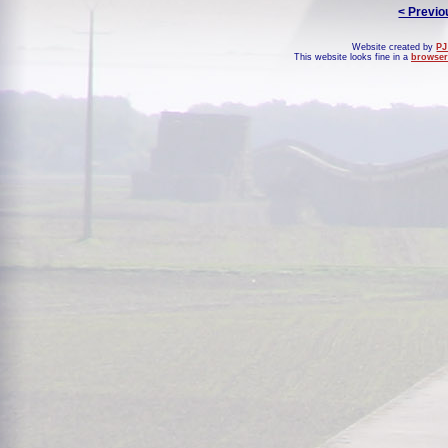
< Previo
Website created by
PJ
This website looks fine in a
browser