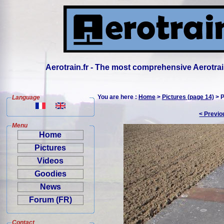
Aerotrain.fr - The most comprehensive Aerotrai
You are here :
Home
>
Pictures (page 14)
> P
Language
< Previo
Menu
Home
Pictures
Videos
Goodies
News
Forum (FR)
Contact