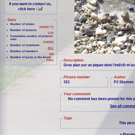
If you want to contact us,
click here :
Stats
Number of visites
1020927 (*)
Number of pictures
1715
Cumulative number of pictures
seen
9190392
Number of comments
2811
Number of members
409
Number of posts in the forum
Description
25851
Gros plan sur un piquet dont l'intérêt m'
Picture number
Author
321
PJ Skyman
Your comments
No comment has been posted for this p
See all commen
Tags
This pict
< Previo