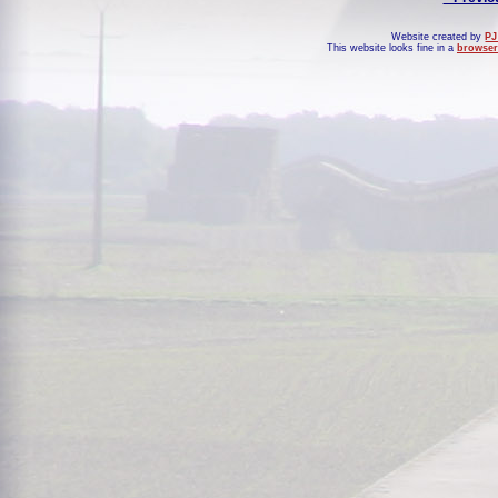
Website created by
PJ
This website looks fine in a
browser