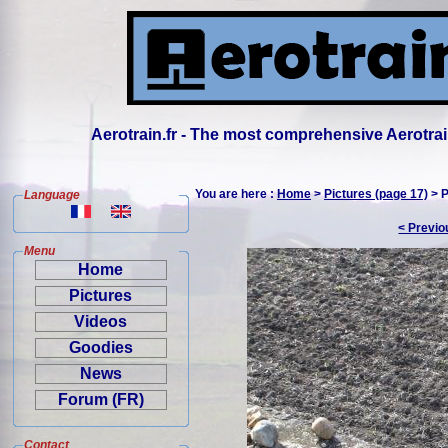
Aerotrain.fr - The most comprehensive Aerotrai
You are here :
Home
>
Pictures (page 17)
> P
Language
< Previo
Menu
Home
Pictures
Videos
Goodies
News
Forum (FR)
Contact