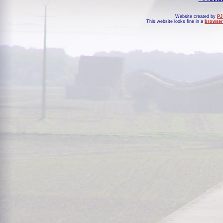
Website created by
PJ
This website looks fine in a
browser