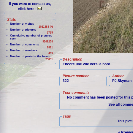
If you want to contact us,
click here :
Stats
Number of visites
1021383 (*)
Number of pictures
1715
Cumulative number of pictures
seen
9206208
Number of comments
2811
Number of members
409
Number of posts in the forum
Description
25851
Encore une vue vers le nord.
Picture number
Author
322
PJ Skyman
Your comments
No comment has been posted for this p
See all commen
Tags
This pict
< Previo