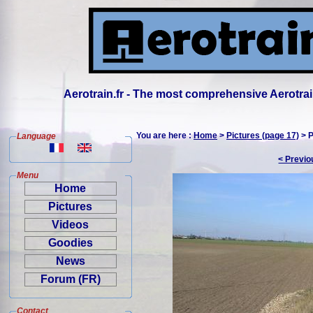
Aerotrain.fr - The most comprehensive Aerotrai
You are here :
Home
>
Pictures (page 17)
> P
Language
< Previo
Menu
Home
Pictures
Videos
Goodies
News
Forum (FR)
Contact