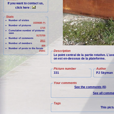
If you want to contact us,
click here :
Stats
Number of visites
1020688 (*)
Number of pictures
1715
Cumulative number of pictures
seen
9175709
Number of comments
2811
Number of members
409
Number of posts in the forum
Description
25851
Le point central de la partie rotative. L'ax
on est en-dessous de la plateforme.
Picture number
Author
331
PJ Skyman
Your comments
See the comments (6)
See all commen
Tags
This pict