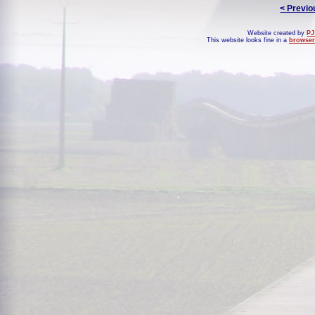
< Previo
Website created by
PJ
This website looks fine in a
browser