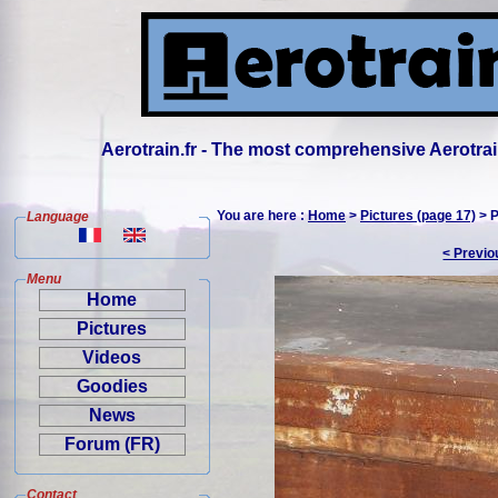
Aerotrain.fr - The most comprehensive Aerotrai
You are here :
Home
>
Pictures (page 17)
> P
Language
< Previo
Menu
Home
Pictures
Videos
Goodies
News
Forum (FR)
Contact