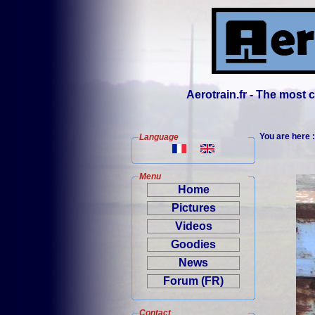
Aerotrain.fr - The most
You are here 
Language
Menu
Home
Pictures
Videos
Goodies
News
Forum (FR)
Contact