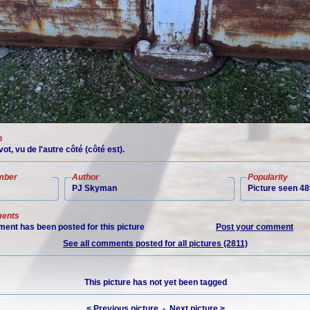
n
vot, vu de l'autre côté (côté est).
mber
Author
Popularity
PJ Skyman
Picture seen 48
ents
ent has been posted for this picture
Post your comment
See all comments posted for all pictures (2811)
This picture has not yet been tagged
< Previous picture
-
Next picture >