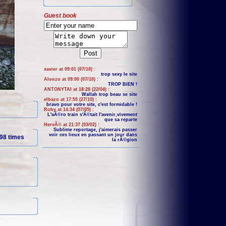
Guest book
xavier at 09:01 (07/10) :
trop sexy le site
Alonzo at 09:00 (07/10) :
TROP BIEN !
ANTONYTAI at 18:28 (22/04) :
Wallah trop beau se site
elbazo at 17:55 (27/10) :
bravo pour votre site, c'est formidable !
Roby at 14:34 (07/05) :
L'aÃ©ro train s'Ã©tait l'avenir,vivement
que sa reparte
HervÃ© at 21:37 (03/02) :
Sublime reportage, j'aimerais passer
voir ces lieux en passant un jour dans
98 times
la rÃ©gion