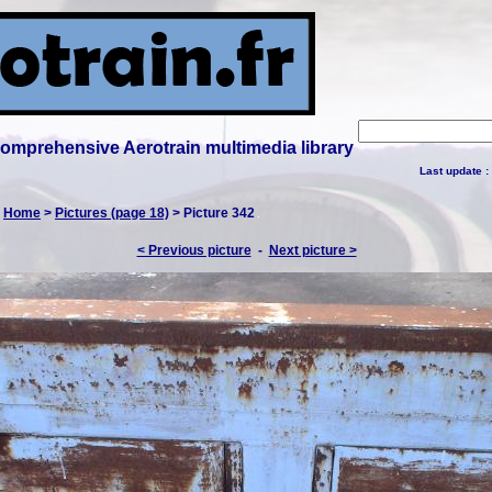
 comprehensive Aerotrain multimedia library
Last update :
:
Home
>
Pictures (page 18)
> Picture 342
< Previous picture
-
Next picture >