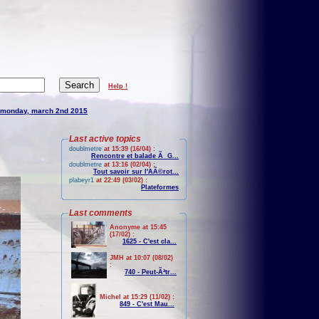
Help !
monday, march 2nd 2015
Last active topics
doublmetre
at 15:39 (16/04) :
Rencontre et balade Ã G...
doublmetre
at 13:16 (02/04) :
Tout savoir sur l'AÃ©rot...
plabeyr1
at 22:49 (03/02) :
Plateformes
Last comments
Anonyme at 15:45
(17/02) :
1625 - C'est cla...
JMH at 10:07 (08/02)
:
740 - Peut-Ãªtr...
Michel at 15:29 (11/02) :
849 - C'est Mau...