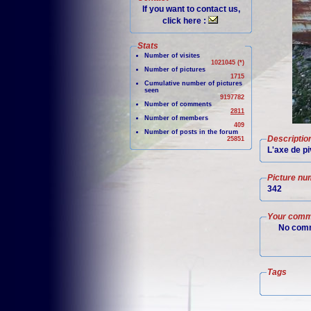
If you want to contact us,
click here :
Stats
Number of visites
1021045 (*)
Number of pictures
1715
Cumulative number of pictures
seen
9197782
Number of comments
2811
Number of members
409
Number of posts in the forum
Descriptio
25851
L'axe de pi
Picture nu
342
Your comm
No comm
Tags