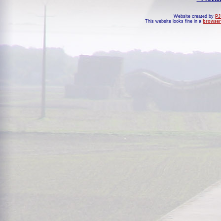
Website created by
PJ
This website looks fine in a
browser