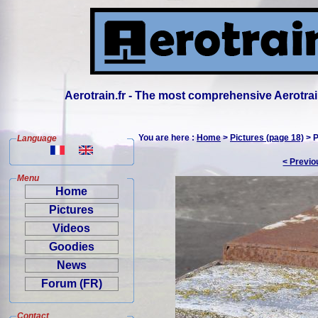
Aerotrain.fr - The most comprehensive Aerotrai
You are here :
Home
>
Pictures (page 18)
> P
Language
< Previo
Menu
Home
Pictures
Videos
Goodies
News
Forum (FR)
Contact