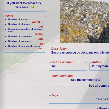
If you want to contact us,
click here :
Stats
Number of visites
1020751 (*)
Number of pictures
1715
Cumulative number of pictures
seen
9178697
Number of comments
2811
Number of members
409
Number of posts in the forum
Description
25851
Encore un aperçu du décalage entre le mét
Picture number
Author
348
PJ Skyman
Your comments
See the comments (2)
See all commen
Tags
This pict
< Previo