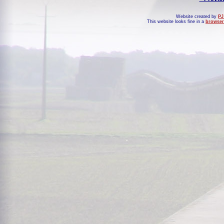
Website created by
PJ
This website looks fine in a
browser