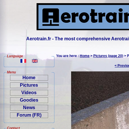
Aerotrain.fr - The most comprehensive Aerotrai
You are here :
Home
>
Pictures (page 20)
> P
Language
< Previo
Menu
Home
Pictures
Videos
Goodies
News
Forum (FR)
Contact