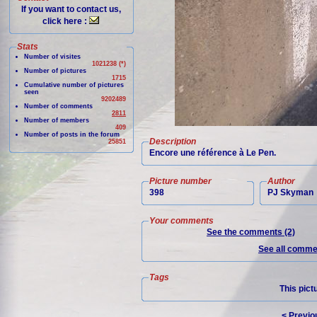
If you want to contact us,
click here :
Stats
Number of visites
1021238 (*)
Number of pictures
1715
Cumulative number of pictures
seen
9202489
Number of comments
2811
Number of members
409
Number of posts in the forum
Description
25851
Encore une référence à Le Pen.
Picture number
Author
398
PJ Skyman
Your comments
See the comments (2)
See all commen
Tags
This pict
< Previo