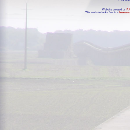
Website created by
PJ
This website looks fine in a
browser