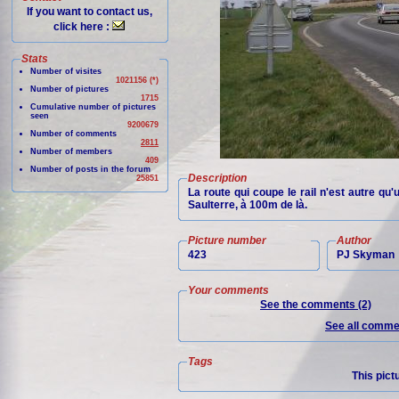
If you want to contact us,
click here :
Stats
Number of visites
1021156 (*)
Number of pictures
1715
Cumulative number of pictures
seen
9200679
Number of comments
2811
Number of members
409
Number of posts in the forum
Description
25851
La route qui coupe le rail n'est autre qu
Saulterre, à 100m de là.
Picture number
Author
423
PJ Skyman
Your comments
See the comments (2)
See all commen
Tags
This pict