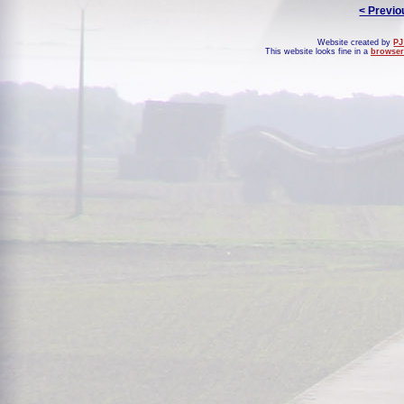
< Previo
Website created by
PJ
This website looks fine in a
browser