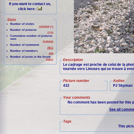
If you want to contact us,
click here :
Stats
Number of visites
1020929 (*)
Number of pictures
1715
Cumulative number of pictures
seen
9190436
Number of comments
2811
Number of members
409
Number of posts in the forum
Description
25851
Le cadrage est proche de celui de la pho
tournée vers Limours qui se trouve à envi
Picture number
Author
432
PJ Skyman
Your comments
No comment has been posted for this p
See all commen
Tags
This pict