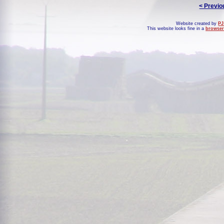
< Previo
Website created by
PJ
This website looks fine in a
browser