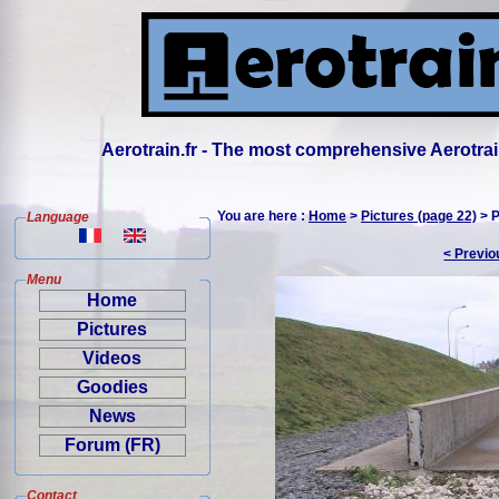
Aerotrain.fr - The most comprehensive Aerotrai
You are here :
Home
>
Pictures (page 22)
> P
Language
< Previo
Menu
Home
Pictures
Videos
Goodies
News
Forum (FR)
Contact