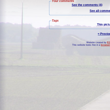
Your comments
See the comments (4)
See all commen
Tags
This pict
< Previo
Website created by
PJ
This website looks fine in a
browser