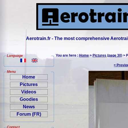
Aerotrain.fr - The most comprehensive Aerotrai
You are here :
Home
>
Pictures (page 30)
> P
Language
< Previo
Menu
Home
Pictures
Videos
Goodies
News
Forum (FR)
Contact