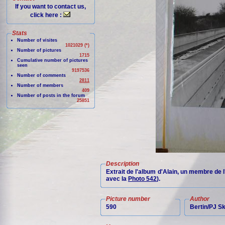
If you want to contact us,
click here :
Stats
Number of visites
1021029 (*)
Number of pictures
1715
Cumulative number of pictures
seen
9197536
Number of comments
2811
Number of members
409
Number of posts in the forum
25851
Description
Extrait de l'album d'Alain, un membre de 
avec la
Photo 542
).
Picture number
Author
590
Bertin/PJ 