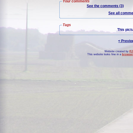
Your comments
See the comments (3)
See all commen
Tags
This pict
< Previo
Website created by
PJ
This website looks fine in a
browser