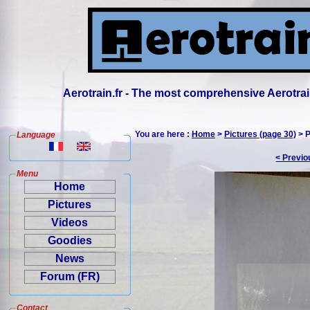
Aerotrain.fr - The most comprehensive Aerotrai
You are here :
Home
>
Pictures (page 30)
> P
Language
< Previo
Menu
Home
Pictures
Videos
Goodies
News
Forum (FR)
Contact