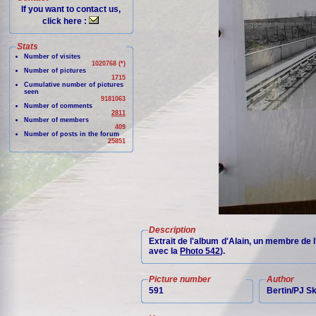
If you want to contact us,
click here :
Stats
Number of visites
1020768 (*)
Number of pictures
1715
Cumulative number of pictures
seen
9181063
Number of comments
2811
Number of members
409
Number of posts in the forum
25851
Description
Extrait de l'album d'Alain, un membre de 
avec la
Photo 542
).
Picture number
Author
591
Bertin/PJ 