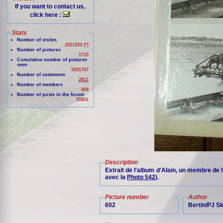
If you want to contact us,
click here :
Stats
Number of visites
1021203 (*)
Number of pictures
1715
Cumulative number of pictures
seen
9201767
Number of comments
2811
Number of members
409
Number of posts in the forum
25851
Description
Extrait de l'album d'Alain, un membre de 
avec la
Photo 542
).
Picture number
Author
602
Bertin/PJ 