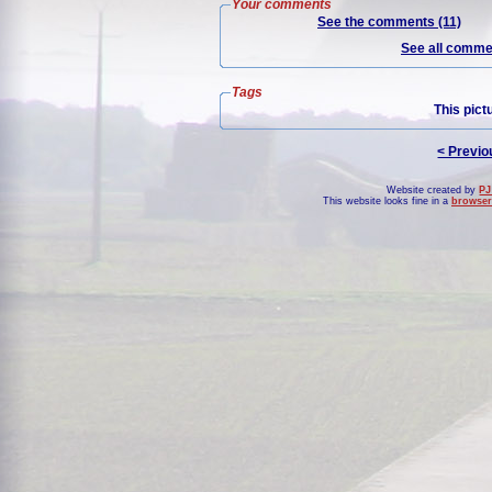
Your comments
See the comments (11)
See all commen
Tags
This pict
< Previo
Website created by
PJ
This website looks fine in a
browser