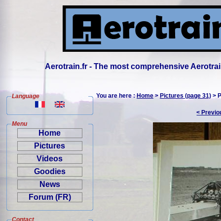
Aerotrain.fr - The most comprehensive Aerotrai
You are here :
Home
>
Pictures (page 31)
> P
Language
< Previo
Menu
Home
Pictures
Videos
Goodies
News
Forum (FR)
Contact