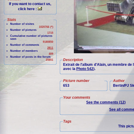
If you want to contact us,
click here :
Stats
Number of visites
1020766 (*)
Number of pictures
1715
Cumulative number of pictures
seen
9180850
Number of comments
2811
Number of members
409
Number of posts in the forum
Description
25851
Extrait de l'album d'Alain, un membre de 
avec la
Photo 542
).
Picture number
Author
653
Bertin/PJ 
Your comments
See the comments (12)
See all commen
Tags
This pict