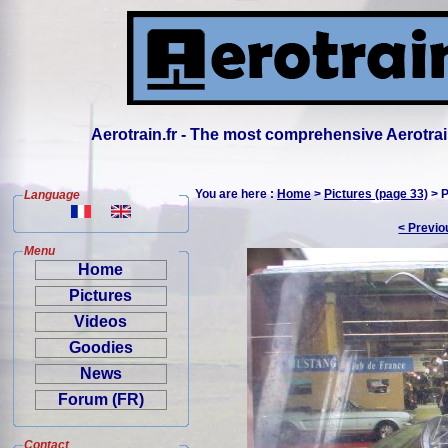
Aerotrain.fr - The most comprehensive Aerotrai
You are here :
Home
>
Pictures (page 33)
> P
Language
< Previo
Menu
Home
Pictures
Videos
Goodies
News
Forum (FR)
Contact