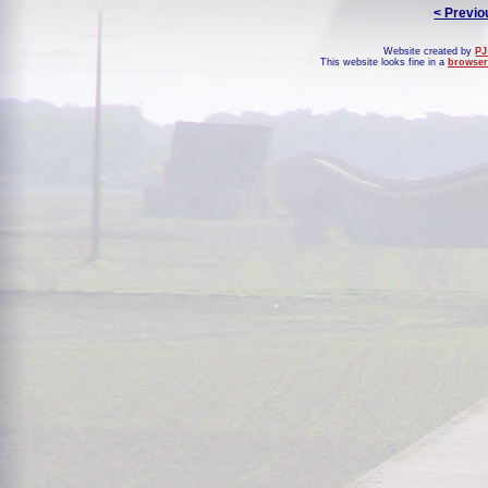
< Previo
Website created by
PJ
This website looks fine in a
browser