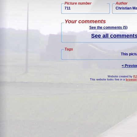
Picture number
Author
711
Christian M
Your comments
See the comments (5)
See all comments 
Tags
This pict
< Previo
Website created by
PJ
This website looks fine in a
browser