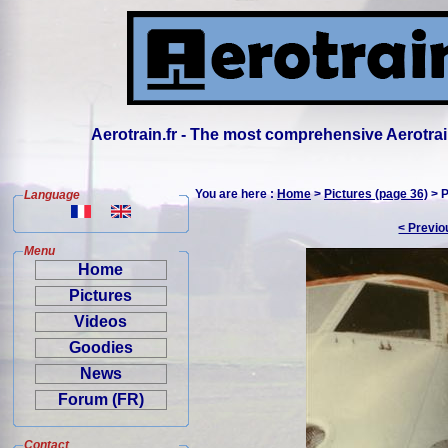
Aerotrain.fr - The most comprehensive Aerotrai
You are here :
Home
>
Pictures (page 36)
> P
Language
< Previo
Menu
Home
Pictures
Videos
Goodies
News
Forum (FR)
Contact