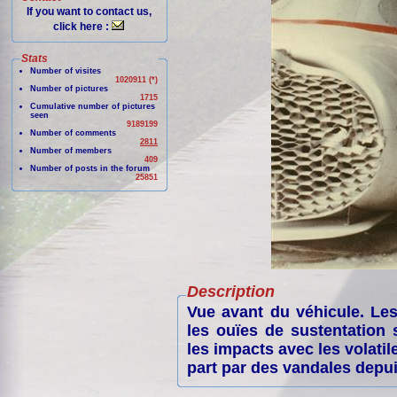
If you want to contact us,
click here :
Stats
Number of visites
1020911 (*)
Number of pictures
1715
Cumulative number of pictures
seen
9189199
Number of comments
2811
Number of members
409
Number of posts in the forum
25851
Description
Vue avant du véhicule. Les
les ouïes de sustentation
les impacts avec les volatil
part par des vandales depui