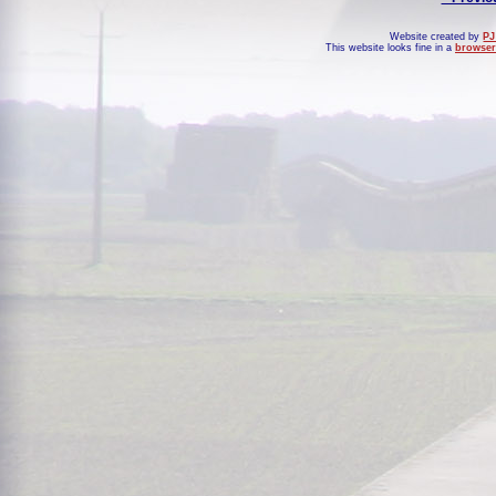
Website created by
PJ
This website looks fine in a
browser