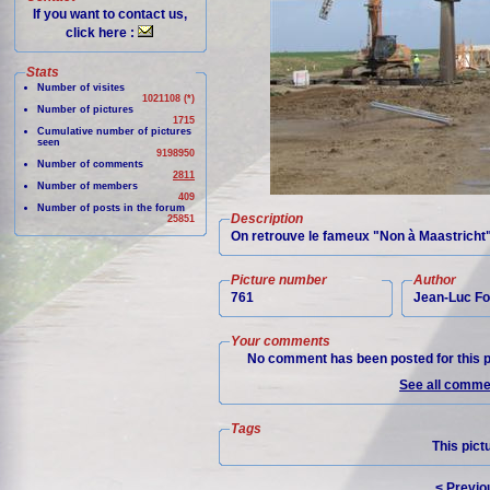
If you want to contact us,
click here :
Stats
Number of visites
1021108 (*)
Number of pictures
1715
Cumulative number of pictures
seen
9198950
Number of comments
2811
Number of members
409
Number of posts in the forum
Description
25851
On retrouve le fameux "Non à Maastricht"
Picture number
Author
761
Jean-Luc Fo
Your comments
No comment has been posted for this p
See all commen
Tags
This pict
< Previo