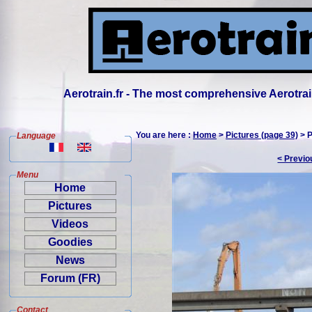
Aerotrain.fr - The most comprehensive Aerotrai
You are here :
Home
>
Pictures (page 39)
> P
Language
< Previo
Menu
Home
Pictures
Videos
Goodies
News
Forum (FR)
Contact