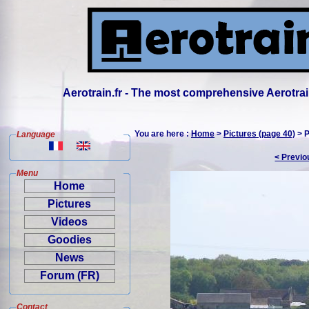
Aerotrain.fr - The most comprehensive Aerotrai
You are here :
Home
>
Pictures (page 40)
> P
Language
< Previo
Menu
Home
Pictures
Videos
Goodies
News
Forum (FR)
Contact