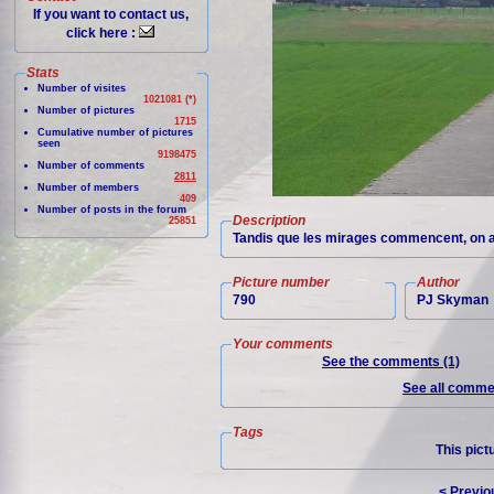
If you want to contact us,
click here :
Stats
Number of visites
1021081 (*)
Number of pictures
1715
Cumulative number of pictures
seen
9198475
Number of comments
2811
Number of members
409
Number of posts in the forum
Description
25851
Tandis que les mirages commencent, on ap
Picture number
Author
790
PJ Skyman
Your comments
See the comments (1)
See all commen
Tags
This pict
< Previo