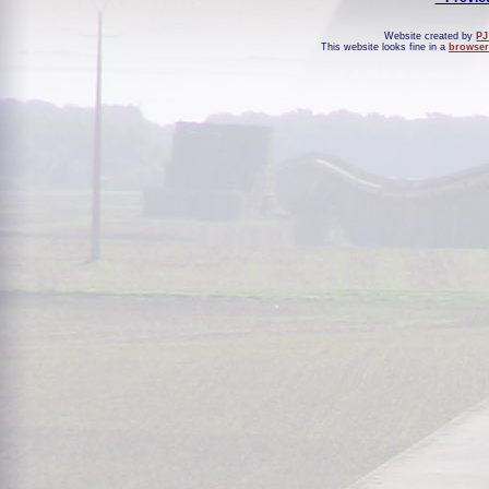
Website created by
PJ
This website looks fine in a
browser