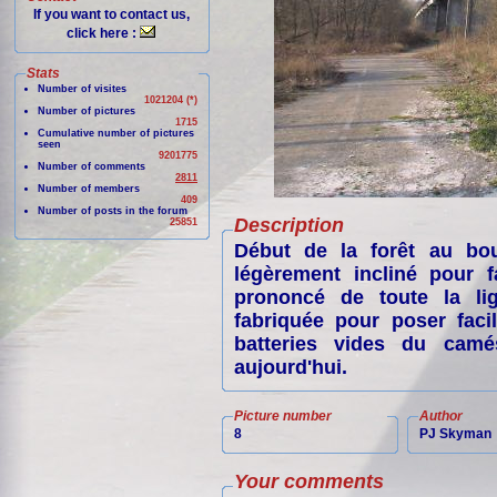
If you want to contact us,
click here :
Stats
Number of visites
1021204 (*)
Number of pictures
1715
Cumulative number of pictures
seen
9201775
Number of comments
2811
Number of members
409
Number of posts in the forum
Description
25851
Début de la forêt au bou
légèrement incliné pour f
prononcé de toute la lig
fabriquée pour poser faci
batteries vides du camé
aujourd'hui.
Picture number
Author
8
PJ Skyman
Your comments