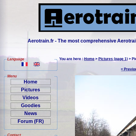
Aerotrain.fr - The most comprehensive Aerotrai
You are here :
Home
>
Pictures (page 1)
> Pi
Language
< Previo
Menu
Home
Pictures
Videos
Goodies
News
Forum (FR)
Contact