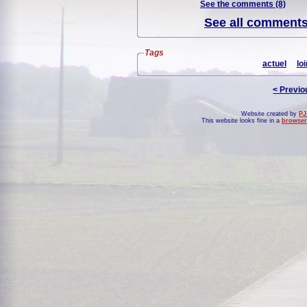
See the comments (8)
See all comments 
Tags
actuel
loi
< Previo
Website created by
PJ
This website looks fine in a
browser