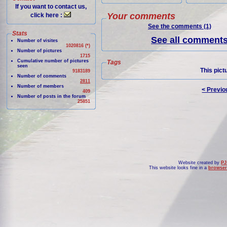
If you want to contact us,
Your comments
click here :
See the comments (1)
Stats
See all comments 
Number of visites
1020816 (*)
Number of pictures
1715
Cumulative number of pictures
Tags
seen
This pict
9183189
Number of comments
2811
Number of members
< Previo
409
Number of posts in the forum
25851
Website created by
PJ
This website looks fine in a
browser