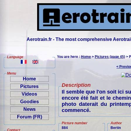
Aerotrain.fr - The most comprehensive Aerotrai
You are here :
Home
>
Pictures (page 45)
> P
Language
< Previo
Menu
Home
Description
Pictures
Il semble que l'on soit ici s
Videos
encore été fait et le chemin
Goodies
photo daterait du printem
News
commencé.
Forum (FR)
Picture number
Author
884
Bertin
Contact