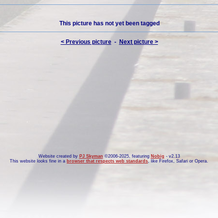
This picture has not yet been tagged
< Previous picture
-
Next picture >
Website created by
PJ Skyman
©2006-2025, featuring
Nobig
- v2.13
This website looks fine in a
browser that respects web standards
, like
Firefox
,
Safari
or
Opera
.