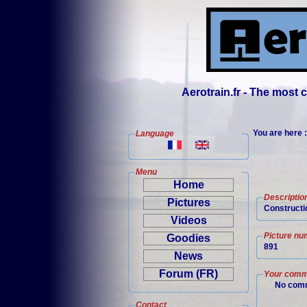
Aerotrain.fr - The most
You are here 
Language
Menu
Home
Descriptio
Pictures
Constructio
Videos
Picture nu
Goodies
891
News
Forum (FR)
Your comm
No comm
Contact