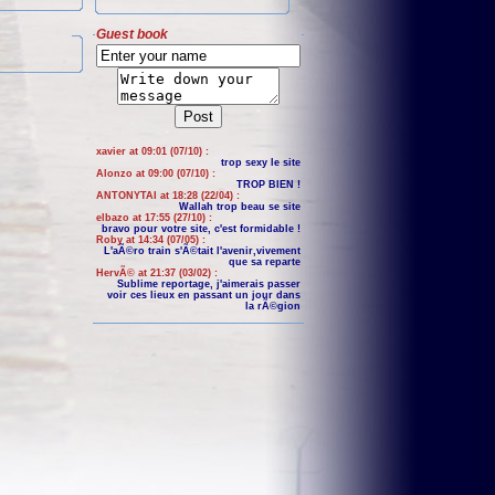
Guest book
xavier at 09:01 (07/10) :
trop sexy le site
Alonzo at 09:00 (07/10) :
TROP BIEN !
ANTONYTAI at 18:28 (22/04) :
Wallah trop beau se site
elbazo at 17:55 (27/10) :
bravo pour votre site, c'est formidable !
Roby at 14:34 (07/05) :
L'aÃ©ro train s'Ã©tait l'avenir,vivement
que sa reparte
HervÃ© at 21:37 (03/02) :
Sublime reportage, j'aimerais passer
voir ces lieux en passant un jour dans
la rÃ©gion