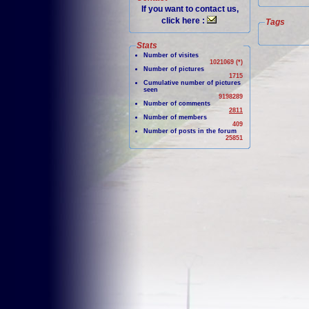
If you want to contact us,
click here :
Tags
Stats
Number of visites
1021069 (*)
Number of pictures
1715
Cumulative number of pictures
seen
9198289
Number of comments
2811
Number of members
409
Number of posts in the forum
25851