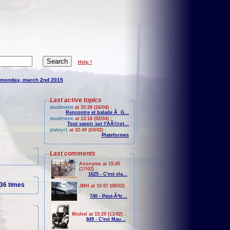
Help !
monday, march 2nd 2015
Last active topics
doublmetre
at 15:39 (16/04) :
Rencontre et balade Ã G...
doublmetre
at 13:16 (02/04) :
Tout savoir sur l'AÃ©rot...
plabeyr1
at 22:49 (03/02) :
Plateformes
Last comments
Anonyme at 15:45
(17/02) :
1625 - C'est cla...
36 times
JMH at 10:07 (08/02)
:
740 - Peut-Ãªtr...
Michel at 15:29 (11/02) :
849 - C'est Mau...