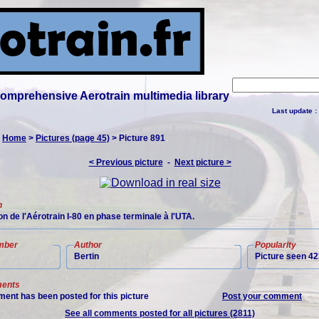
 comprehensive Aerotrain multimedia library
Last update :
:
Home
>
Pictures (page 45)
> Picture 891
< Previous picture
-
Next picture >
n
n de l'Aérotrain I-80 en phase terminale à l'UTA.
mber
Author
Popularity
Bertin
Picture seen 42
ents
ent has been posted for this picture
Post your comment
See all comments posted for all pictures (2811)