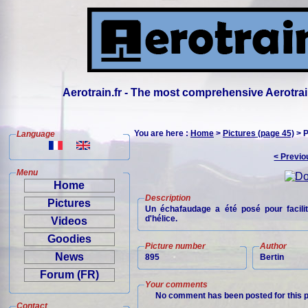
Aerotrain.fr - The most comprehensive Aerotrai
You are here :
Home
>
Pictures (page 45)
> P
Language
< Previo
Menu
Home
Description
Pictures
Un échafaudage a été posé pour facili
d'hélice.
Videos
Goodies
Picture number
Author
News
895
Bertin
Forum (FR)
Your comments
No comment has been posted for this p
Contact