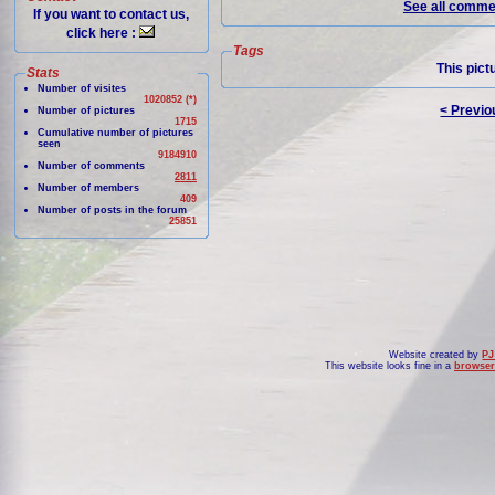
See all commen
If you want to contact us,
click here :
Tags
This pict
Stats
Number of visites
1020852 (*)
< Previo
Number of pictures
1715
Cumulative number of pictures
seen
9184910
Number of comments
2811
Number of members
409
Number of posts in the forum
25851
Website created by
PJ
This website looks fine in a
browser