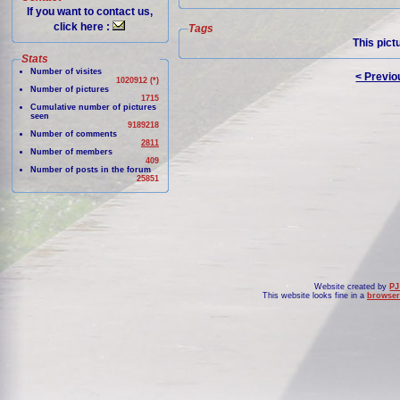
If you want to contact us,
click here :
Tags
This pict
Stats
Number of visites
< Previo
1020912 (*)
Number of pictures
1715
Cumulative number of pictures
seen
9189218
Number of comments
2811
Number of members
409
Number of posts in the forum
25851
Website created by
PJ
This website looks fine in a
browser