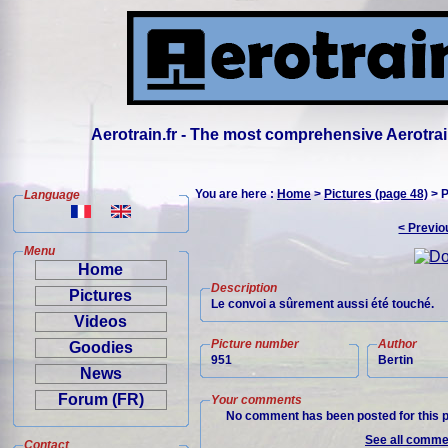
Aerotrain.fr - The most comprehensive Aerotrai
You are here :
Home
>
Pictures (page 48)
> P
Language
< Previo
Menu
Home
Description
Pictures
Le convoi a sûrement aussi été touché.
Videos
Picture number
Author
Goodies
951
Bertin
News
Forum (FR)
Your comments
No comment has been posted for this p
See all commen
Contact