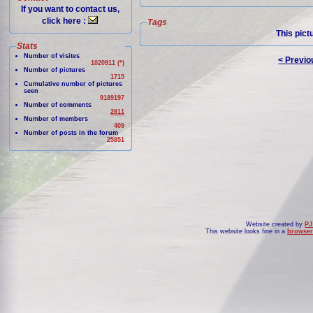
If you want to contact us,
click here :
Tags
This pict
Stats
Number of visites
< Previo
1020911 (*)
Number of pictures
1715
Cumulative number of pictures
seen
9189197
Number of comments
2811
Number of members
409
Number of posts in the forum
25851
Website created by
PJ
This website looks fine in a
browser