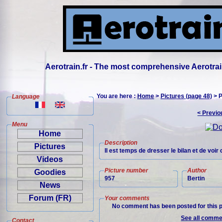
Aerotrain.fr - The most comprehensive Aerotrai
You are here :
Home
>
Pictures (page 48)
> P
Language
< Previo
Menu
Home
Description
Pictures
Il est temps de dresser le bilan et de vo
Videos
Picture number
Author
Goodies
957
Bertin
News
Forum (FR)
Your comments
No comment has been posted for this p
See all commen
Contact