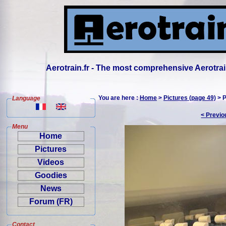
Aerotrain.fr - The most comprehensive Aerotrai
You are here :
Home
>
Pictures (page 49)
> P
Language
< Previo
Menu
Home
Pictures
Videos
Goodies
News
Forum (FR)
Contact