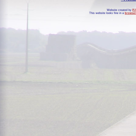
Website created by
PJ
This website looks fine in a
browser