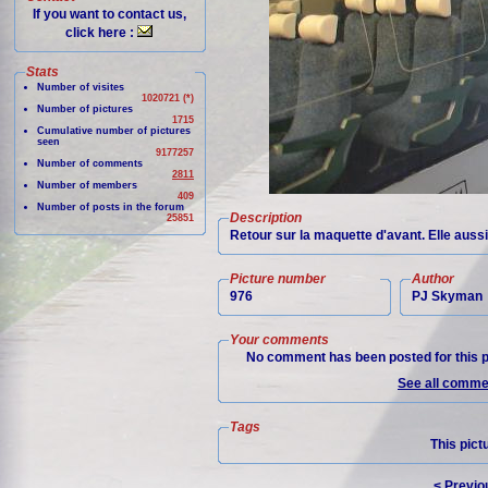
If you want to contact us,
click here :
Stats
Number of visites
1020721 (*)
Number of pictures
1715
Cumulative number of pictures
seen
9177257
Number of comments
2811
Number of members
409
Number of posts in the forum
Description
25851
Retour sur la maquette d'avant. Elle auss
Picture number
Author
976
PJ Skyman
Your comments
No comment has been posted for this p
See all commen
Tags
This pict
< Previo