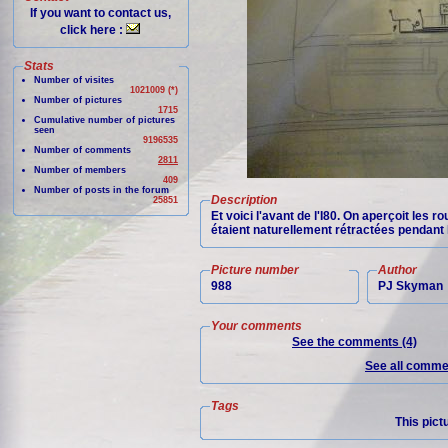
If you want to contact us,
click here :
Stats
Number of visites
1021009 (*)
Number of pictures
1715
Cumulative number of pictures
seen
9196535
Number of comments
2811
Number of members
409
Number of posts in the forum
Description
25851
Et voici l'avant de l'I80. On aperçoit les
étaient naturellement rétractées pendant 
Picture number
Author
988
PJ Skyman
Your comments
See the comments (4)
See all commen
Tags
This pict