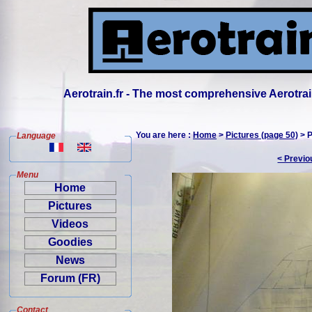
Aerotrain.fr - The most comprehensive Aerotrai
You are here :
Home
>
Pictures (page 50)
> P
Language
< Previo
Menu
Home
Pictures
Videos
Goodies
News
Forum (FR)
Contact