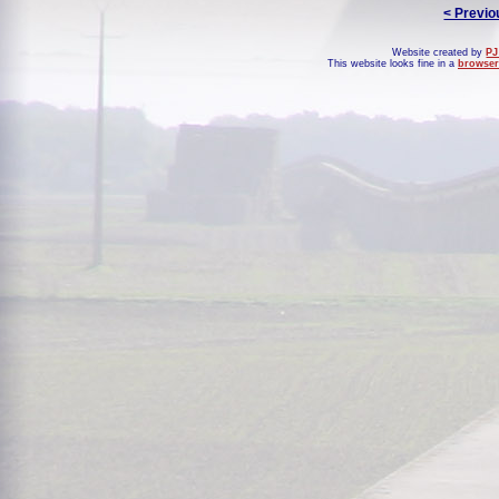
< Previo
Website created by
PJ
This website looks fine in a
browser