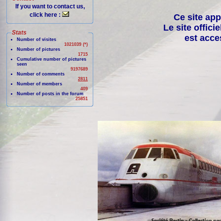
If you want to contact us,
click here :
Ce site app
Le site offici
Stats
est acce
Number of visites
1021039 (*)
Number of pictures
1715
Cumulative number of pictures
seen
9197689
Number of comments
2811
Number of members
409
Number of posts in the forum
25851