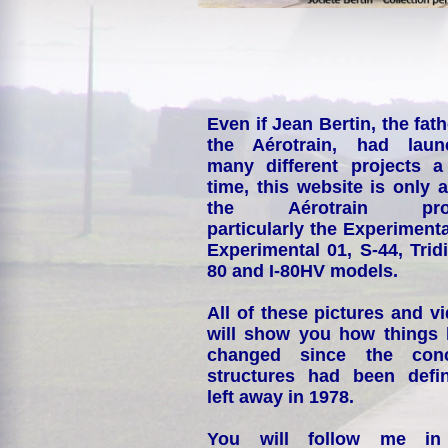
Even if Jean Bertin, the fath
the Aérotrain, had laun
many different projects a
time, this website is only 
the Aérotrain proj
particularly the Experimenta
Experimental 01, S-44, Tridi
80 and I-80HV models.
All of these pictures and v
will show you how things
changed since the conc
structures had been defin
left away in 1978.
You will follow me i