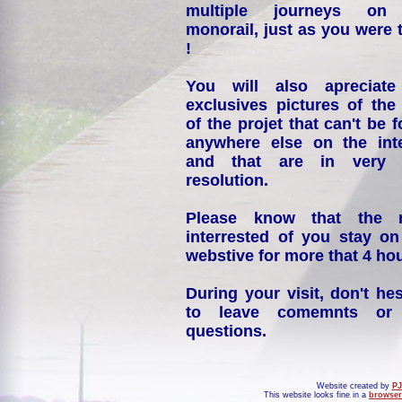
multiple journeys on
monorail, just as you were 
!
You will also apreciate
exclusives pictures of the
of the projet that can't be 
anywhere else on the int
and that are in very 
resolution.
Please know that the 
interrested of you stay on
webstive for more that 4 hou
During your visit, don't hes
to leave comemnts or
questions.
Website created by
PJ
This website looks fine in a
browser