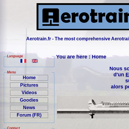
Aerotrain.fr - The most comprehensive Aerotrai
You are here : Home
Language
Nous so
Menu
d'un
E
Home
s
Pictures
alors p
Videos
Goodies
News
Forum (FR)
Contact