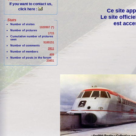
If you want to contact us,
click here :
Ce site app
Le site offici
Stats
est acce
Number of visites
1020907 (*)
Number of pictures
1715
Cumulative number of pictures
seen
9189151
Number of comments
2811
Number of members
409
Number of posts in the forum
25851