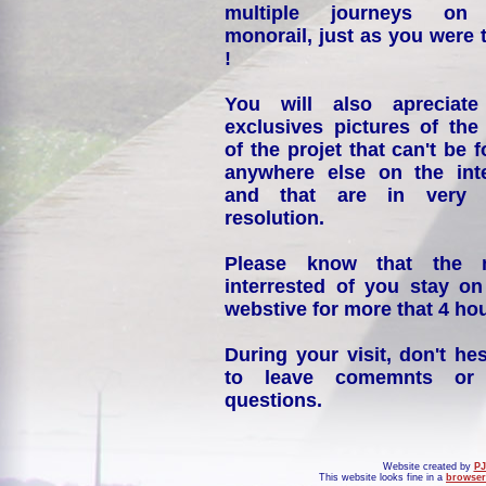
multiple journeys on
monorail, just as you were 
!
You will also apreciate
exclusives pictures of the
of the projet that can't be 
anywhere else on the int
and that are in very 
resolution.
Please know that the 
interrested of you stay on
webstive for more that 4 hou
During your visit, don't hes
to leave comemnts or
questions.
Website created by
PJ
This website looks fine in a
browser