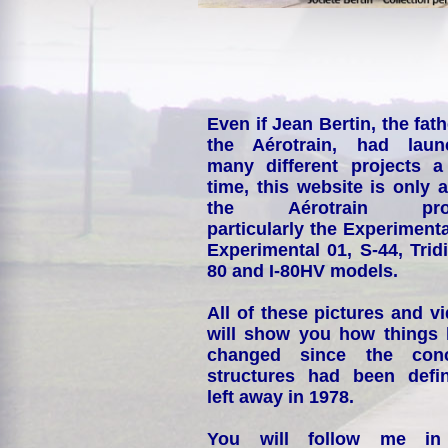
Even if Jean Bertin, the fath
the Aérotrain, had laun
many different projects a
time, this website is only 
the Aérotrain proj
particularly the Experimenta
Experimental 01, S-44, Tridi
80 and I-80HV models.
All of these pictures and v
will show you how things
changed since the conc
structures had been defin
left away in 1978.
You will follow me i