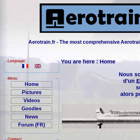
Aerotrain.fr - The most comprehensive Aerotrai
You are here : Home
Language
Nous so
Menu
d'un
E
Home
s
Pictures
alors p
Videos
Goodies
News
Forum (FR)
Contact