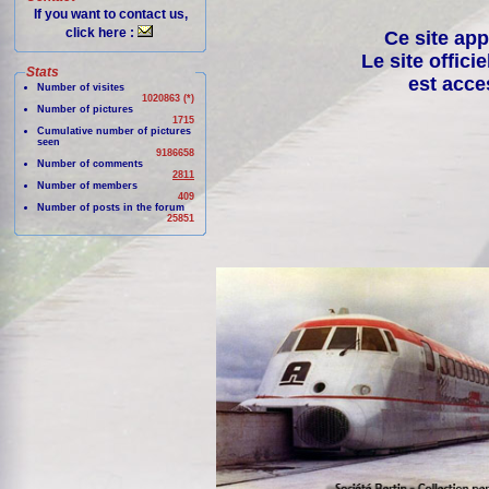
If you want to contact us,
click here :
Ce site app
Le site offici
Stats
est acce
Number of visites
1020863 (*)
Number of pictures
1715
Cumulative number of pictures
seen
9186658
Number of comments
2811
Number of members
409
Number of posts in the forum
25851