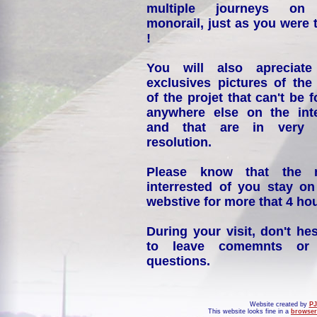
multiple journeys on
monorail, just as you were 
!
You will also apreciate
exclusives pictures of the
of the projet that can't be 
anywhere else on the int
and that are in very 
resolution.
Please know that the 
interrested of you stay on
webstive for more that 4 hou
During your visit, don't hes
to leave comemnts or
questions.
Website created by
PJ
This website looks fine in a
browser