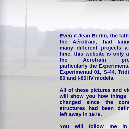
Even if Jean Bertin, the fath
the Aérotrain, had laun
many different projects a
time, this website is only 
the Aérotrain proj
particularly the Experimenta
Experimental 01, S-44, Tridi
80 and I-80HV models.
All of these pictures and v
will show you how things
changed since the conc
structures had been defin
left away in 1978.
You will follow me i