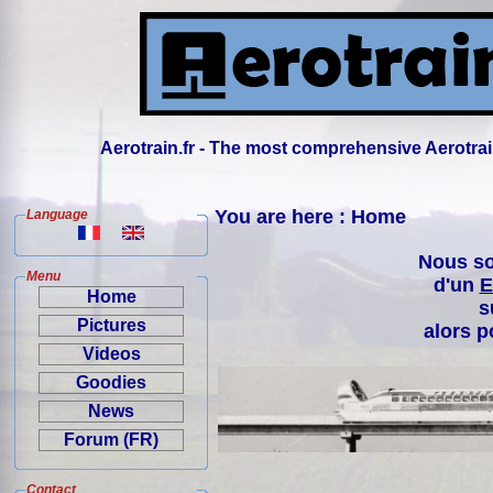
Aerotrain.fr - The most comprehensive Aerotrai
You are here : Home
Language
Nous so
Menu
d'un
E
Home
s
Pictures
alors p
Videos
Goodies
News
Forum (FR)
Contact