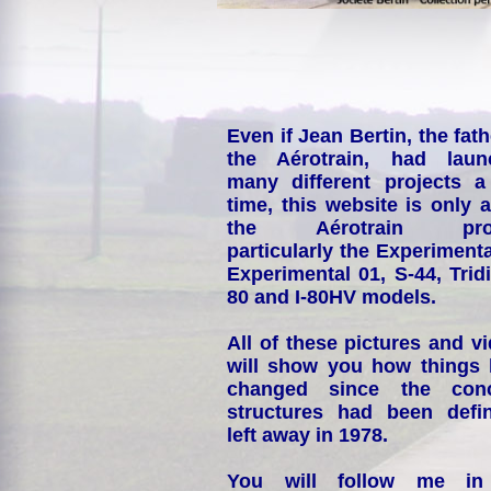
Even if Jean Bertin, the fath
the Aérotrain, had laun
many different projects a
time, this website is only 
the Aérotrain proj
particularly the Experimenta
Experimental 01, S-44, Tridi
80 and I-80HV models.
All of these pictures and v
will show you how things
changed since the conc
structures had been defin
left away in 1978.
You will follow me i