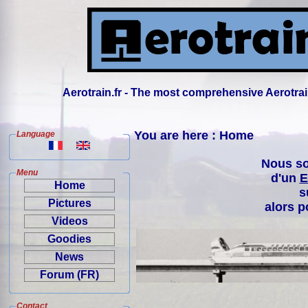
Aerotrain.fr - The most comprehensive Aerotrai
You are here : Home
Language
Nous so
Menu
d'un
E
Home
s
Pictures
alors p
Videos
Goodies
News
Forum (FR)
Contact