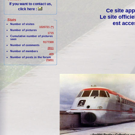
If you want to contact us,
click here :
Ce site app
Le site offici
Stats
est acce
Number of visites
1020721 (*)
Number of pictures
1715
Cumulative number of pictures
seen
9177300
Number of comments
2811
Number of members
409
Number of posts in the forum
25851