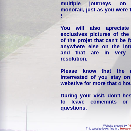
multiple journeys on
monorail, just as you were 
!
You will also apreciate
exclusives pictures of the
of the projet that can't be 
anywhere else on the int
and that are in very 
resolution.
Please know that the 
interrested of you stay on
webstive for more that 4 hou
During your visit, don't hes
to leave comemnts or
questions.
Website created by
PJ
This website looks fine in a
browser